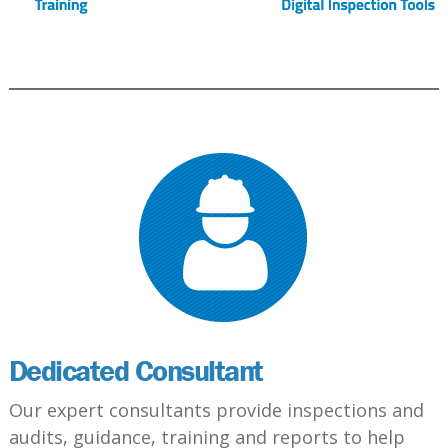
Dedicated Consultant
Our expert consultants provide inspections and
audits, guidance, training and reports to help