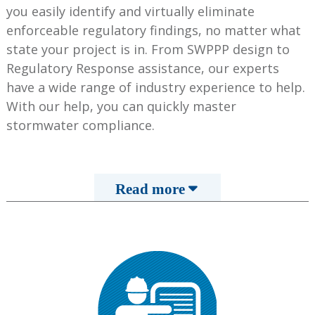
you easily identify and virtually eliminate
enforceable regulatory findings, no matter what
state your project is in. From SWPPP design to
Regulatory Response assistance, our experts
have a wide range of industry experience to help.
With our help, you can quickly master
stormwater compliance.