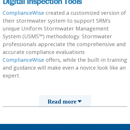
Digital Inspection Tools
ComplianceWise
created a customized version of
their stormwater system to support SRM’s
unique Uniform Stormwater Management
System (USMS™) methodology. Stormwater
professionals appreciate the comprehensive and
accurate compliance evaluations
ComplianceWise
offers, while the built-in training
and guidance will make even a novice look like an
expert.