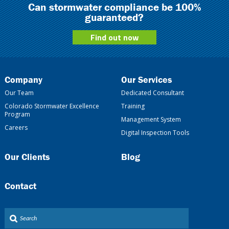
Can stormwater compliance be 100%
guaranteed?
Find out now
Company
Our Services
Our Team
Dedicated Consultant
Colorado Stormwater Excellence
Training
Program
Management System
Careers
Digital Inspection Tools
Our Clients
Blog
Contact