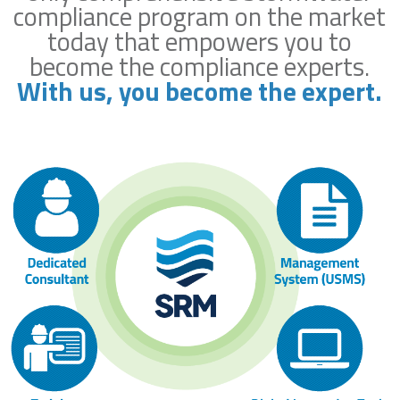
compliance program on the market
today that empowers you to
become the compliance experts.
With us, you become the expert.