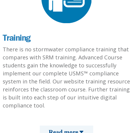
Training
There is no stormwater compliance training that
compares with SRM training. Advanced Course
students gain the knowledge to successfully
implement our complete USMS™ compliance
system in the field. Our website training resource
reinforces the classroom course. Further training
is built into each step of our intuitive digital
compliance tool.