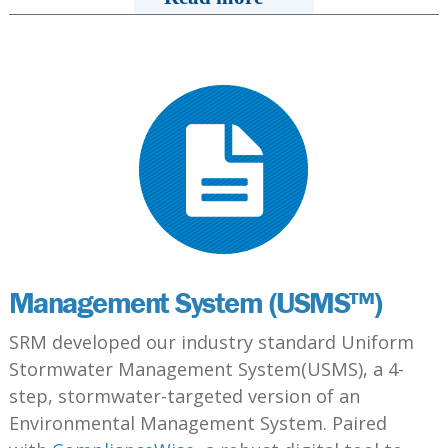
Management System (USMS™)
SRM developed our industry standard Uniform
Stormwater Management System(USMS), a 4-
step, stormwater-targeted version of an
Environmental Management System. Paired