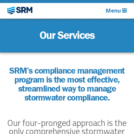
Menu
Our Services
SRM’s compliance management
program is the most effective,
streamlined way to manage
stormwater compliance.
Our four-pronged approach is the
only comprehensive stormwater