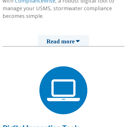
with
ComplianceWise
, a robust digital tool to
manage your USMS, stormwater compliance
becomes simple.