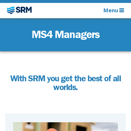
Menu
MS4 Managers
With SRM you get the best of all
worlds.