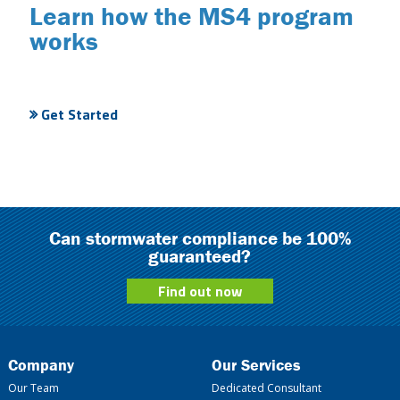
Learn how the MS4 program
works
Get Started
Can stormwater compliance be 100%
guaranteed?
Find out now
Company
Our Services
Our Team
Dedicated Consultant