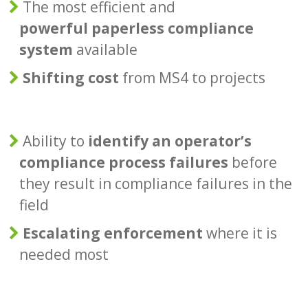
The most efficient and
powerful paperless compliance
system
available
Shifting cost
from MS4 to projects
Ability to
identify an operator’s
compliance process failures
before
they result in compliance failures in the
field
Escalating enforcement
where it is
needed most