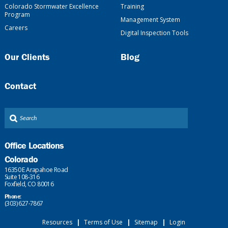
Colorado Stormwater Excellence
Training
Program
Management System
Careers
Digital Inspection Tools
Our Clients
Blog
Contact
Office Locations
Colorado
16350 E Arapahoe Road
Suite 108-316
Foxfield, CO 80016
Phone:
(303) 627-7867
Resources
|
Terms of Use
|
Sitemap
|
Login