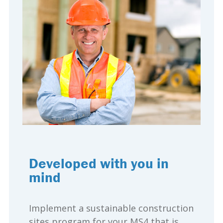
Developed with you in
mind
Implement a sustainable construction
sites program for your MS4 that is