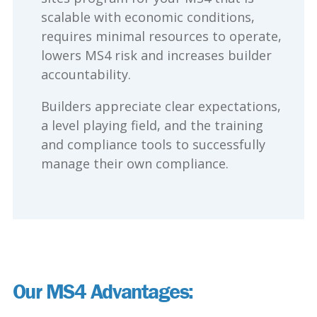
scalable with economic conditions,
requires minimal resources to operate,
lowers MS4 risk and increases builder
accountability.
Builders appreciate clear expectations,
a level playing field, and the training
and compliance tools to successfully
manage their own compliance.
Our MS4 Advantages: